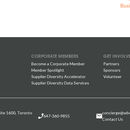
Busi
CORPORATE MEMBERS
GET INVOLV
Become a Corporate Member
Partners
Member Spotlight
Sponsors
Supplier Diversity Accelerator
Volunteer
Supplier Diversity Data Services
ite 1600, Toronto
concierge@wbe
647-360-9855
Contact Us