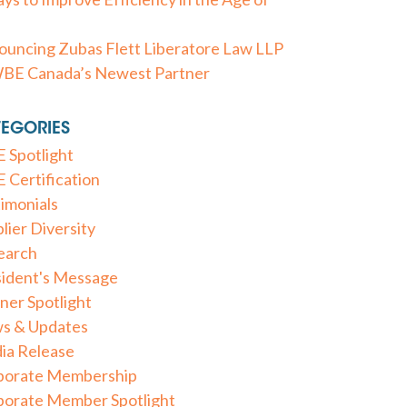
uncing Zubas Flett Liberatore Law LLP
WBE Canada’s Newest Partner
EGORIES
 Spotlight
Certification
imonials
lier Diversity
earch
sident's Message
ner Spotlight
s & Updates
ia Release
porate Membership
porate Member Spotlight