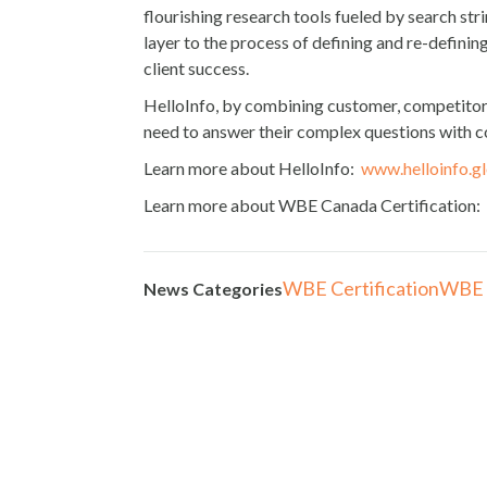
flourishing research tools fueled by search st
layer to the process of defining and re-definin
client success.
HelloInfo, by combining customer, competitor, 
need to answer their complex questions with 
Learn more about HelloInfo:
www.helloinfo.g
Learn more about WBE Canada Certification:
WBE Certification
WBE 
News Categories