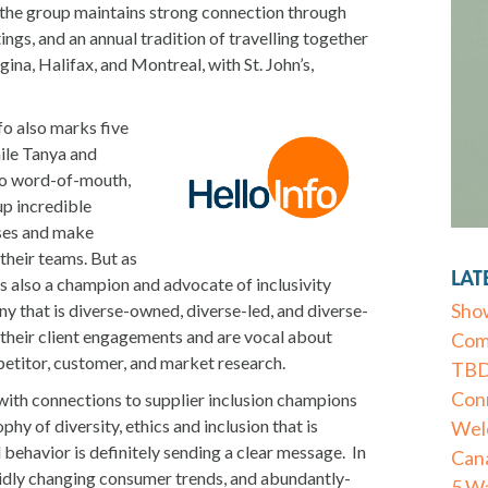
 the group maintains strong connection through
ings, and an annual tradition of travelling together
gina, Halifax, and Montreal, with St. John’s,
fo also marks five
ile Tanya and
 to word-of-mouth,
p incredible
ses and make
their teams. But as
LAT
 is also a champion and advocate of inclusivity
Show
y that is diverse-owned, diverse-led, and diverse-
their client engagements and are vocal about
Com
etitor, customer, and market research.
TBD 
Conn
th connections to supplier inclusion champions
hy of diversity, ethics and inclusion that is
Wel
behavior is definitely sending a clear message. In
Can
pidly changing consumer trends, and abundantly-
5 Wa