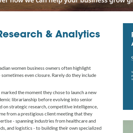
Research & Analytics
adian women business owners often highlight
 - sometimes even closure. Rarely do they include
 marked the moment they chose to launch a new
demic librarianship before evolving into senior
d on strategic research, competitive intelligence,
ome from a prestigious client meeting that they
ertise - spanning industries from healthcare and
s, and logistics - to building their own specialized