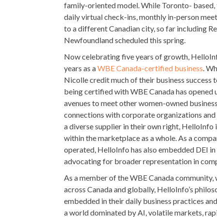
family-oriented model. While Toronto- based,
daily virtual check-ins, monthly in-person meet
to a different Canadian city, so far including Re
Newfoundland scheduled this spring.
Now celebrating five years of growth, HelloIn
years as a
WBE Canada-certified business
. Wh
Nicolle credit much of their business success
being certified with WBE Canada has opened u
avenues to meet other women-owned busines
connections with corporate organizations and 
a diverse supplier in their own right, HelloInfo
within the marketplace as a whole. As a compan
operated, HelloInfo has also embedded DEI in 
advocating for broader representation in comp
As a member of the WBE Canada community, wi
across Canada and globally, HelloInfo’s philosop
embedded in their daily business practices and 
a world dominated by AI, volatile markets, ra