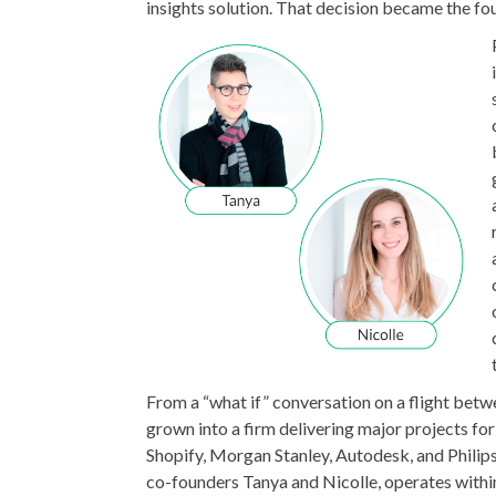
insights solution. That decision became the fo
From a “what if” conversation on a flight bet
grown into a firm delivering major projects fo
Shopify, Morgan Stanley, Autodesk, and Philip
co-founders Tanya and Nicolle, operates withi