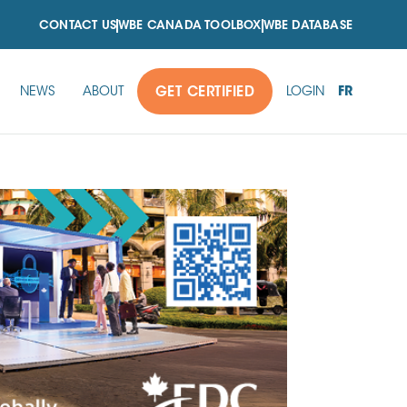
CONTACT US
WBE CANADA TOOLBOX
WBE DATABASE
FR
NEWS
ABOUT
GET CERTIFIED
LOGIN