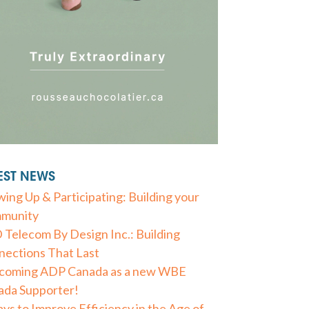
EST NEWS
ing Up & Participating: Building your
munity
Telecom By Design Inc.: Building
ections That Last
coming ADP Canada as a new WBE
ada Supporter!
ys to Improve Efficiency in the Age of