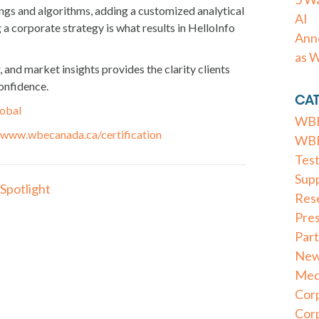
rings and algorithms, adding a customized analytical
AI
g a corporate strategy is what results in HelloInfo
Anno
as 
and market insights provides the clarity clients
confidence.
CAT
lobal
WBE
www.wbecanada.ca/certification
WBE 
Test
Supp
Spotlight
Res
Pre
Part
New
Med
Cor
Cor