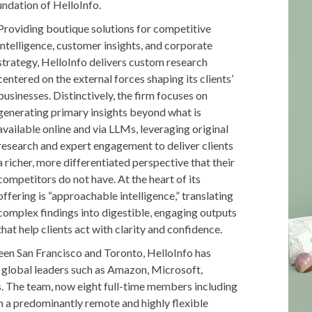
undation of HelloInfo.
Providing boutique solutions for competitive
intelligence, customer insights, and corporate
strategy, HelloInfo delivers custom research
centered on the external forces shaping its clients’
businesses. Distinctively, the firm focuses on
generating primary insights beyond what is
available online and via LLMs, leveraging original
research and expert engagement to deliver clients
a richer, more differentiated perspective that their
competitors do not have. At the heart of its
offering is “approachable intelligence,” translating
complex findings into digestible, engaging outputs
that help clients act with clarity and confidence.
ween San Francisco and Toronto, HelloInfo has
r global leaders such as Amazon, Microsoft,
s. The team, now eight full-time members including
n a predominantly remote and highly flexible