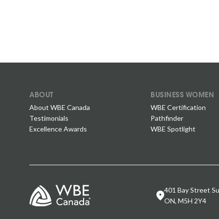
ABOUT
BUSINESS WOMEN
About WBE Canada
WBE Certification
Testimonials
Pathfinder
Excellence Awards
WBE Spotlight
401 Bay Street Su
ON, M5H 2Y4