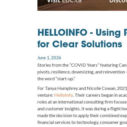
HELLOINFO - Using 
for Clear Solutions
June 1, 2026
Stories from the “COVID Years” featuring Can
pivots, resilience, downsizing, and reinvention
the word “start-up.”
For Tanya Humphrey and Nicolle Cowan, 2021
venture:
HelloInfo
. Their careers began in aca
roles at an international consulting firm focuse
and customer insights. It was during a flight h
made the decision to apply their combined exp
financial services to technology, consumer good