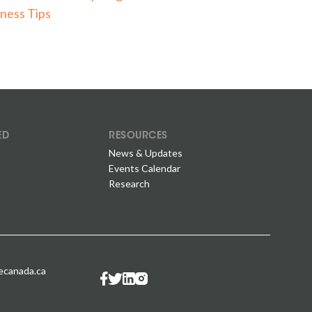
ness Tips
ED
RESOURCES
News & Updates
Events Calendar
Research
canada.ca