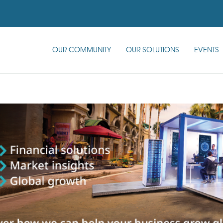
OUR COMMUNITY
OUR SOLUTIONS
EVENTS